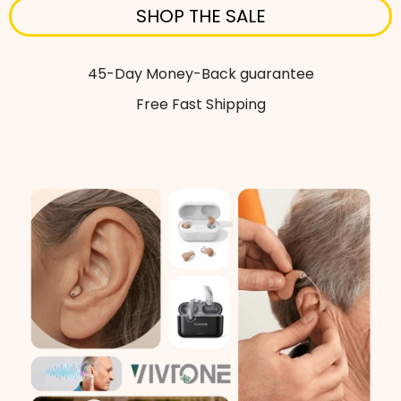
SHOP THE SALE
45-Day Money-Back guarantee
Free Fast Shipping