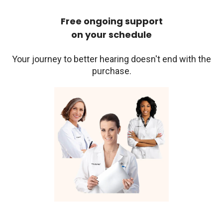
Free ongoing support
on your schedule
Your journey to better hearing doesn't end with the
purchase.