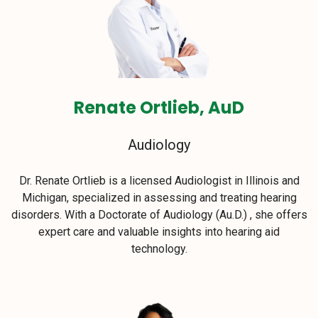
Renate Ortlieb, AuD
Audiology
Dr. Renate Ortlieb is a licensed Audiologist in Illinois and
Michigan, specialized in assessing and treating hearing
disorders. With a Doctorate of Audiology (Au.D.) , she offers
expert care and valuable insights into hearing aid
technology.