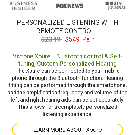
PERSONALIZED LISTENING WITH
REMOTE CONTROL
$2349
$549, Pair
Vivtone Xpure –Bluetooth control & Self-
tuning, Custom Personalized Hearing
The Xpure can be connected to your mobile
phone through the Bluetooth function. Hearing
fitting can be performed through the smartphone,
and the amplification frequency and volume of the
left and right hearing aids can be set separately.
This allows for a completely personalized
listening experience.
LEARN MORE ABOUT Xpure