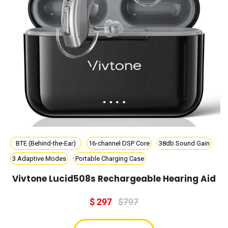
BTE (Behind-the-Ear)
16-channel DSP Core
38db Sound Gain
3 Adaptive Modes
Portable Charging Case
Vivtone Lucid508s Rechargeable Hearing Aid
$ 297
$797