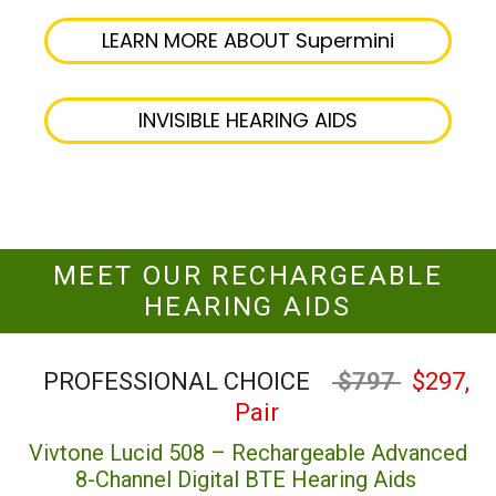
LEARN MORE ABOUT Supermini
INVISIBLE HEARING AIDS
MEET OUR RECHARGEABLE
HEARING AIDS
PROFESSIONAL CHOICE
$797
$297,
Pair
Vivtone Lucid 508 – Rechargeable Advanced
8-Channel Digital BTE Hearing Aids