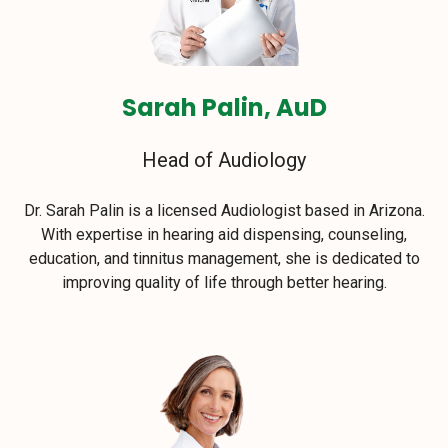
Sarah Palin, AuD
Head of Audiology
Dr. Sarah Palin is a licensed Audiologist based in Arizona.
With expertise in hearing aid dispensing, counseling,
education, and tinnitus management, she is dedicated to
improving quality of life through better hearing.