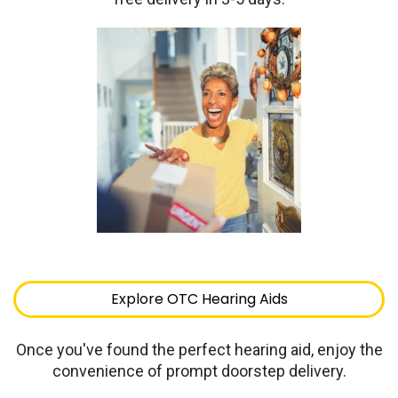
Explore OTC Hearing Aids
Once you've found the perfect hearing aid, enjoy the
convenience of prompt doorstep delivery.