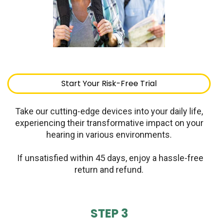
Start Your Risk-Free Trial
Take our cutting-edge devices into your daily life,
experiencing their transformative impact on your
hearing in various environments.
If unsatisfied within 45 days, enjoy a hassle-free
return and refund.
STEP 3