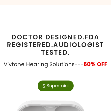
DOCTOR DESIGNED.FDA
REGISTERED.AUDIOLOGIST
TESTED.
Vivtone Hearing Solutions---
60% OFF
Supermini