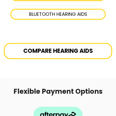
BLUETOOTH HEARING AIDS
COMPARE HEARING AIDS
Flexible Payment Options