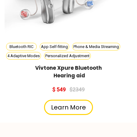
Bluetooth RIC
App Self-fitting
Phone & Media Streaming
4 Adaptive Modes
Personalized Adjustment
Vivtone Xpure Bluetooth
Hearing aid
$ 549
$2349
Learn More