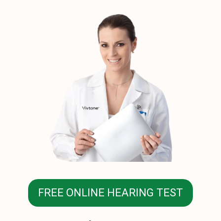
FREE ONLINE HEARING TEST