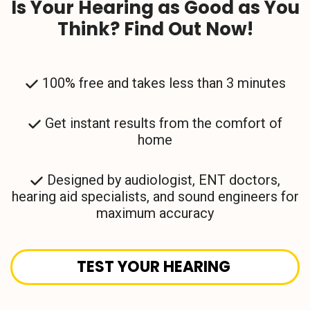
Is Your Hearing as Good as You
Think? Find Out Now!
100% free and takes less than 3 minutes
Get instant results from the comfort of
home
Designed by audiologist, ENT doctors,
hearing aid specialists, and sound engineers for
maximum accuracy
TEST YOUR HEARING