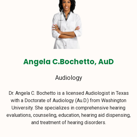
Angela C.Bochetto, AuD
Audiology
Dr. Angela C. Bochetto is a licensed Audiologist in Texas
with a Doctorate of Audiology (Au.D.) from Washington
University. She specializes in comprehensive hearing
evaluations, counseling, education, hearing aid dispensing,
and treatment of hearing disorders.