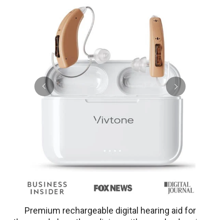
Premium rechargeable digital hearing aid for