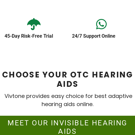
45-Day Risk-Free Trial
24/7 Support Online
CHOOSE YOUR OTC HEARING
AIDS
Vivtone provides easy choice for best adaptive
hearing aids online.
MEET OUR INVISIBLE HEARING
AIDS