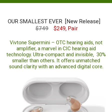
OUR SMALLEST EVER [New Release]
$749
$249, Pair
Vivtone Supermini – OTC hearing aids, not
amplifier, a marvel in CIC hearing aid
technology. Ultra-compact and invisible, 30%
smaller than others. It offers unmatched
sound clarity with an advanced digital core.