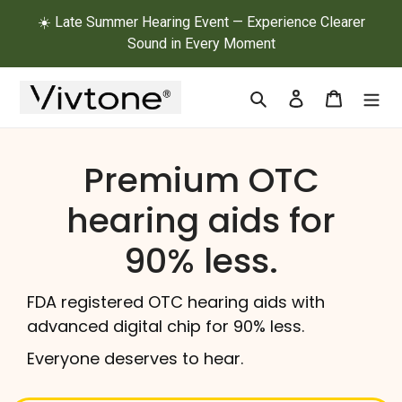
Skip
☀️ Late Summer Hearing Event — Experience Clearer
to
Sound in Every Moment
content
Search
Log in
Cart
Premium OTC
hearing aids for
90% less.
FDA registered OTC hearing aids with
advanced digital chip for 90% less.
Everyone deserves to hear.