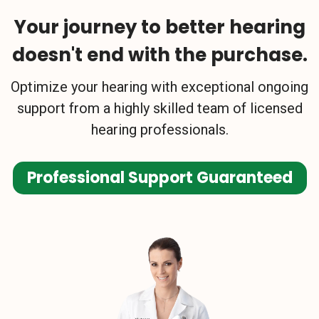
Your journey to better hearing
doesn't end with the purchase.
Optimize your hearing with exceptional ongoing
support from a highly skilled team of licensed
hearing professionals.
Professional Support Guaranteed