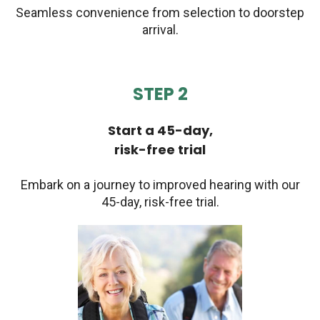
Seamless convenience from selection to doorstep
arrival.
STEP 2
Start a 45-day,
risk-free trial
Embark on a journey to improved hearing with our
45-day, risk-free trial.