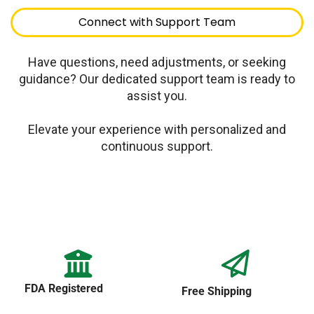
Connect with Support Team
Have questions, need adjustments, or seeking
guidance? Our dedicated support team is ready to
assist you.
Elevate your experience with personalized and
continuous support.
FDA Registered
Free Shipping