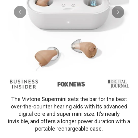
The Vivtone Supermini sets the bar for the best
over-the-counter hearing aids with its advanced
digital core and super mini size. It’s nearly
invisible, and offers a longer power duration with a
portable rechargeable case.