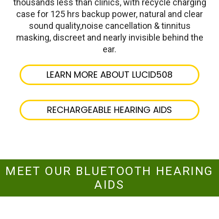
thousands less than clinics, with recycle charging
case for 125 hrs backup power, natural and clear
sound quality,noise cancellation & tinnitus
masking, discreet and nearly invisible behind the
ear.
LEARN MORE ABOUT LUCID508
RECHARGEABLE HEARING AIDS
MEET OUR BLUETOOTH HEARING
AIDS