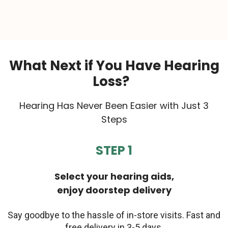
What Next if You Have Hearing
Loss?
Hearing Has Never Been Easier with Just 3
Steps
STEP 1
Select your hearing aids,
enjoy doorstep delivery
Say goodbye to the hassle of in-store visits. Fast and
free delivery in 3-5 days.