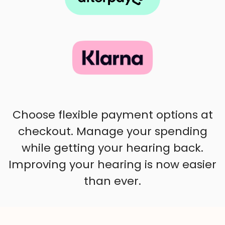
Choose flexible payment options at
checkout. Manage your spending
while getting your hearing back.
Improving your hearing is now easier
than ever.