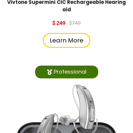
Vivtone Supermini CIC Rechargeable Hearing
aid
$ 249
$749
Learn More
Professional