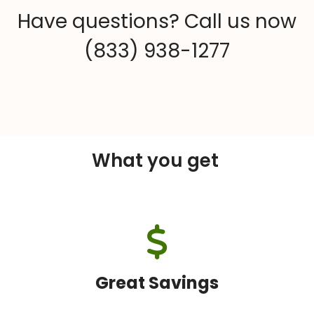
Have questions? Call us now
(833) 938-1277
What you get
Great Savings