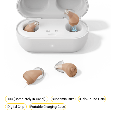
CIC (Completely-in-Canal)
Super mini size
31db Sound Gain
Digital Chip
Portable Charging Case