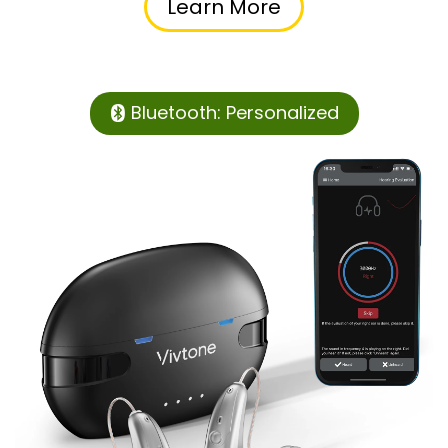
Learn More
Bluetooth: Personalized